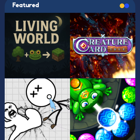
Featured