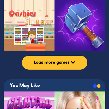
Load more games
You May Like