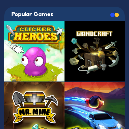
Popular Games