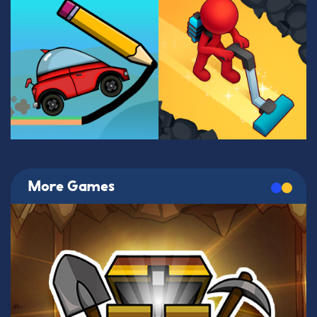
More Games