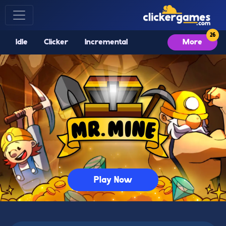
Idle
Clicker
Incremental
More
Play Now