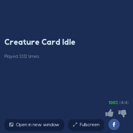
Creature Card Idle
Played 3312 times.
100%
(4/4)
Open in new window
Fullscreen