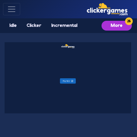
Idle
Clicker
Incremental
More