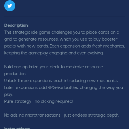
Description:
This strategic idle game challenges you to place cards on a
grid to generate resources, which you use to buy booster
packs with new cards. Each expansion adds fresh mechanics,
keeping the gameplay engaging and ever-evolving.
Build and optimize your deck to maximize resource
production.
Unlock three expansions, each introducing new mechanics.
Later expansions add RPG-like battles, changing the way you
play.
Pure strategy—no clicking required!
No ads, no microtransactions—just endless strategic depth.