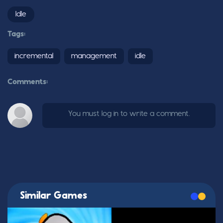
Idle
Tags:
incremental
management
idle
Comments:
You must log in to write a comment.
Similar Games