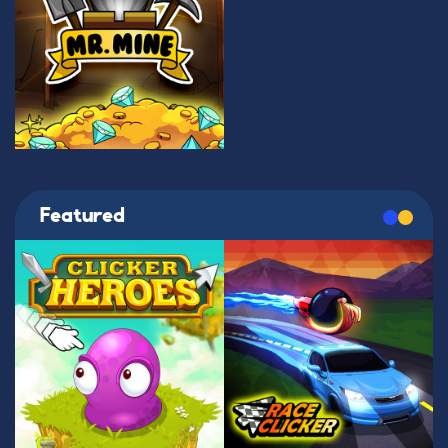
Featured