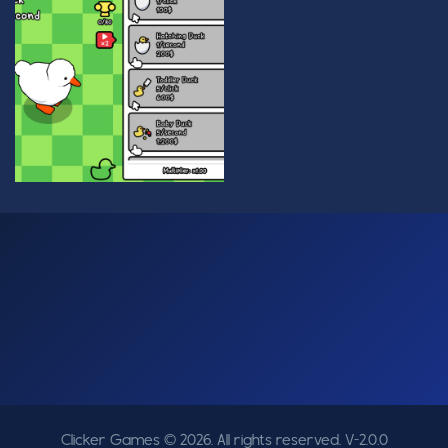
Clicker Games © 2026. All rights reserved.
V-2.0.0