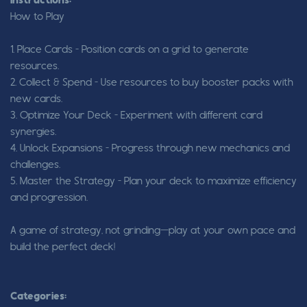
Instructions:
How to Play
1. Place Cards – Position cards on a grid to generate
resources.
2. Collect & Spend – Use resources to buy booster packs with
new cards.
3. Optimize Your Deck – Experiment with different card
synergies.
4. Unlock Expansions – Progress through new mechanics and
challenges.
5. Master the Strategy – Plan your deck to maximize efficiency
and progression.
A game of strategy, not grinding—play at your own pace and
build the perfect deck!
Categories: