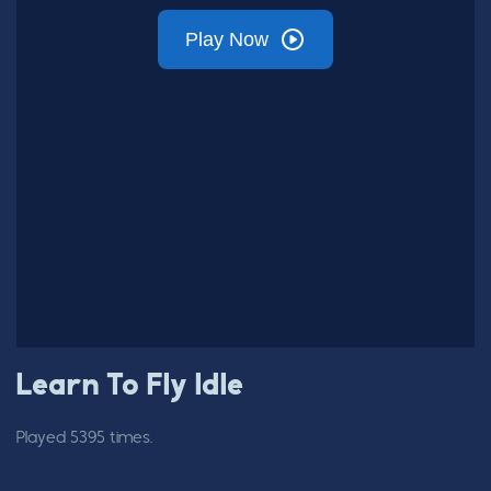
Learn To Fly Idle
Played 5395 times.