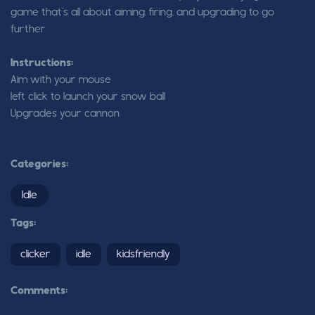
game that’s all about aiming, firing, and upgrading to go
further
Instructions:
Aim with your mouse
left click to launch your snow ball
Upgrades your cannon
Categories:
Idle
Tags:
clicker
idle
kidsfriendly
Comments: