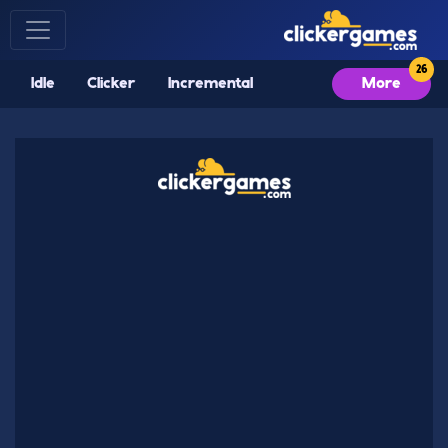
Idle
Clicker
Incremental
More