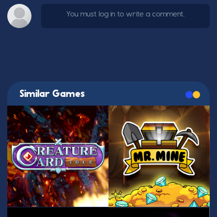
You must log in to write a comment.
Similar Games