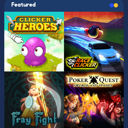
Featured