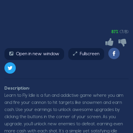
87%
(7/8)
Open in new window
Fullscreen
Description:
Learn to Fly Idle is a fun and addictive game where you aim
and fire your cannon to hit targets like snowmen and earn
cash. Use your earnings to unlock awesome upgrades by
clicking the buttons in the corner of your screen. As you
upgrade, you’ll unlock new enemies to defeat, earning even
more cash with each shot. It’s a simple yet satisfying idle