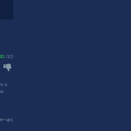
0%
(1/2)
re a
nd
wer-ups