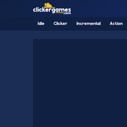
Idle
Clicker
Incremental
Action