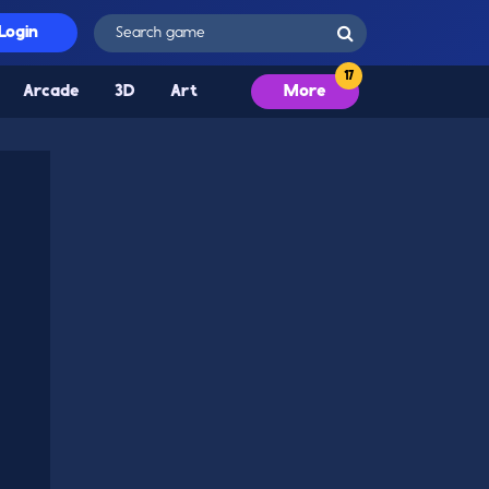
Login
Arcade
3D
Art
More