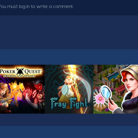
You must log in to write a comment.