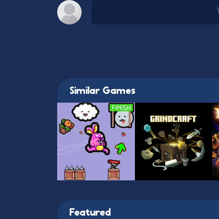
Similar Games
Featured