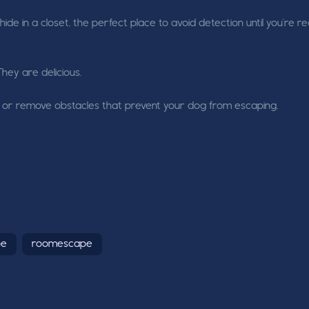
ide in a closet, the perfect place to avoid detection until you're r
They are delicious.
aps or remove obstacles that prevent your dog from escaping.
pe
roomescape