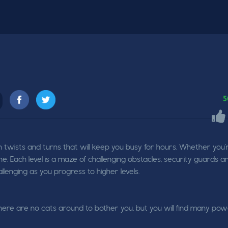
5
 twists and turns that will keep you busy for hours. Whether you'
ne. Each level is a maze of challenging obstacles, security guards a
enging as you progress to higher levels.
here are no cats around to bother you, but you will find many po