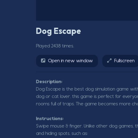
Dog Escape
Played 2438 times.
Open in new window
Fullscreen
Description:
Dog Escape is the best dog simulation game with
dog or cat lover, this game is perfect for everyo
rooms full of traps. The game becomes more chall
Instructions:
Swipe mouse & finger. Unlike other dog games, t
and hiding spots, such as: