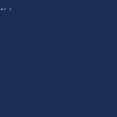
eady to