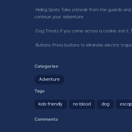
-Hiding Spots: Take a break from the guards and h
continue your adventure.
-Dog Treats: If you come across a cookie, eat it. 
-Buttons: Press buttons to eliminate electric tr
Categories:
Adventure
Tags:
kids-friendly
no-blood
dog
esca
Comments: