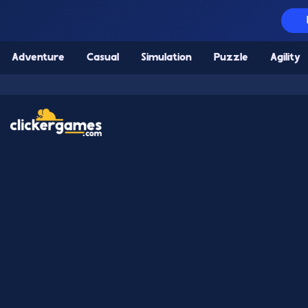
Adventure
Casual
Simulation
Puzzle
Agility