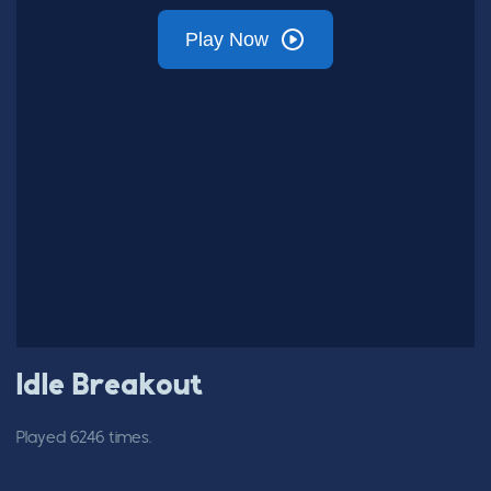
Idle Breakout
Played 6246 times.