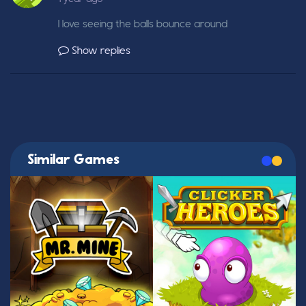
I love seeing the balls bounce around
Show replies
Similar Games