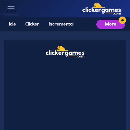
Idle
Clicker
Incremental
More