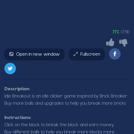
77%
(7/9)
Open in new window
Fullscreen
Description:
Idle Breakout is an idle clicker game inspired by Brick Breaker.
Buy more balls and upgrades to help you break more bricks
Instructions:
Click on the block to break the block and earn money.
Buy different balls to help you break more blocks more