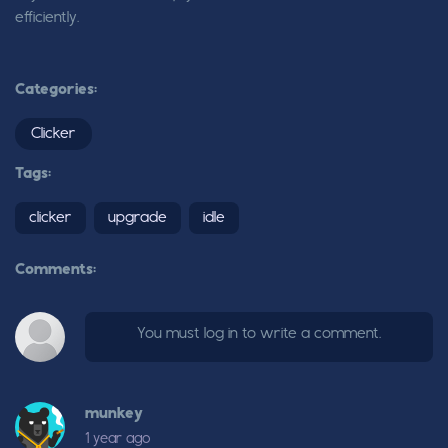
efficiently.
Categories:
Clicker
Tags:
clicker
upgrade
idle
Comments:
You must log in to write a comment.
munkey
1 year ago