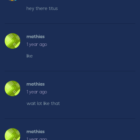
hey there titus
mathias
1 year ago
like
mathias
1 year ago
wait lot like that
mathias
1 year ago