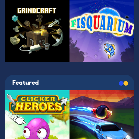
Featured