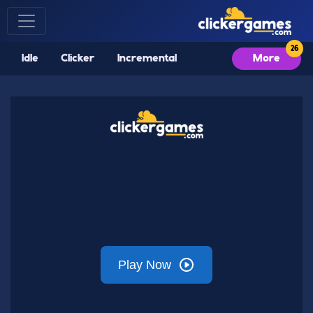
Idle
Clicker
Incremental
More