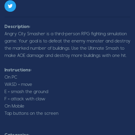
Description:
Angry City Smasher is a third-person RPG fighting simulation
game. Your goal is to defeat the enemy monster and destroy
the marked number of buildings. Use the Ultimate Smash to
make AOE damage and destroy more buildings with one hit.
Instructions:
On PC
WASD = move
E = smash the ground
F = attack with claw
On Mobile
Tap buttons on the screen