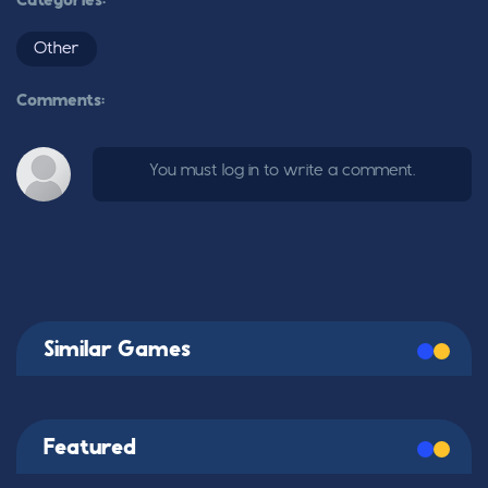
Categories:
Other
Comments:
You must log in to write a comment.
Similar Games
Featured