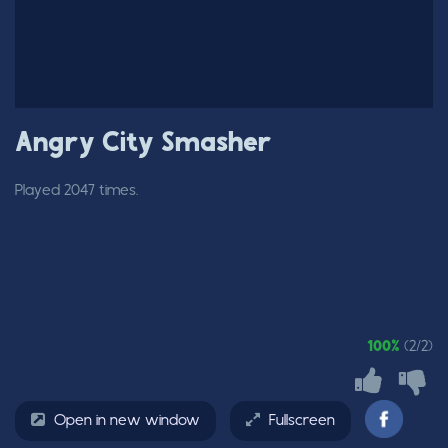
Angry City Smasher
Played 2047 times.
100%
(2/2)
Open in new window
Fullscreen