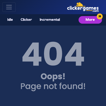
Idle
Clicker
Incremental
More