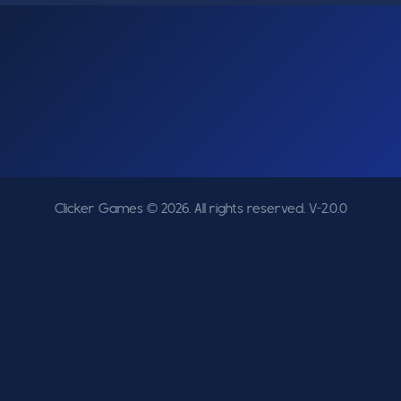
Clicker Games © 2026. All rights reserved.
V-2.0.0