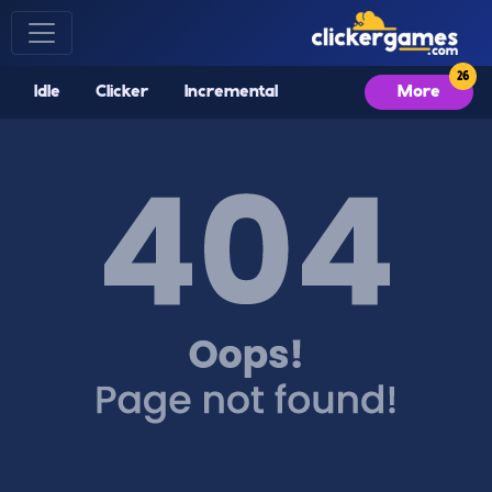
Idle
Clicker
Incremental
More