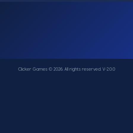
Clicker Games © 2026. All rights reserved.
V-2.0.0