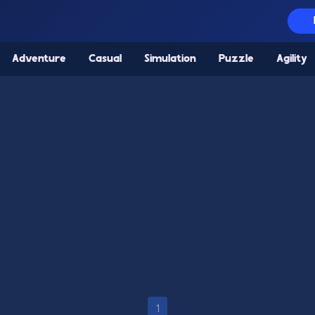
Adventure
Casual
Simulation
Puzzle
Agility
1