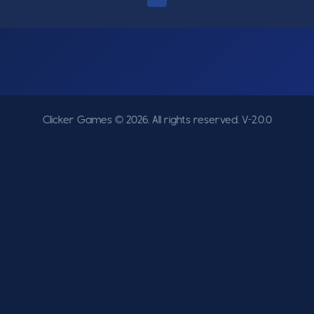
Clicker Games © 2026. All rights reserved.
V-2.0.0