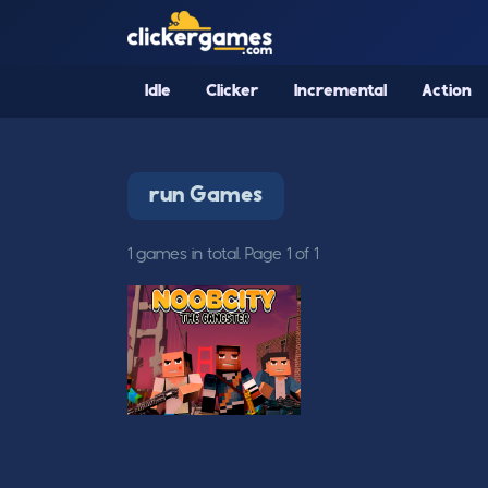
Idle
Clicker
Incremental
Action
run Games
1 games in total. Page 1 of 1