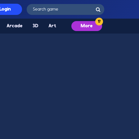
Login
Arcade
3D
Art
More