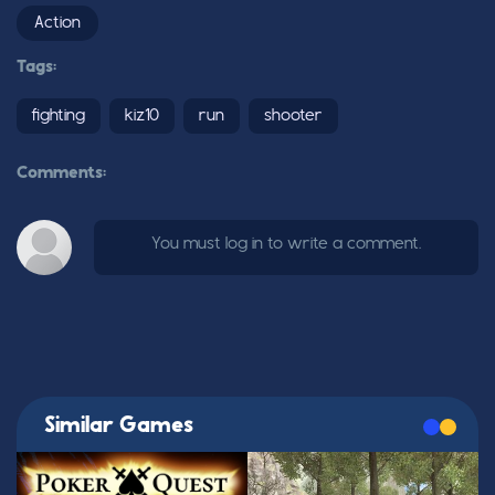
Action
Tags:
fighting
kiz10
run
shooter
Comments:
You must log in to write a comment.
Similar Games