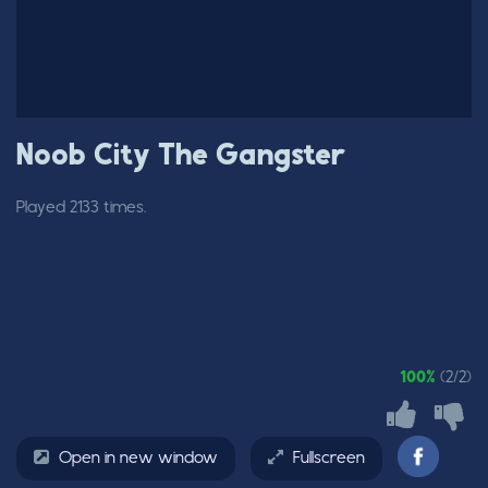
Noob City The Gangster
Played 2133 times.
100%
(2/2)
Open in new window
Fullscreen