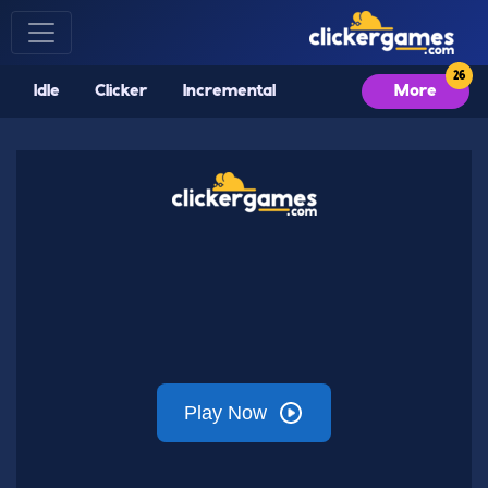
Idle
Clicker
Incremental
More