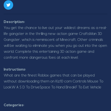
Description:
You get the chance to live out your wildest dreams as a real-
life gangster in the thrilling new action game CraftsMan 3D
Gangster, which is reminiscent of Minecraft. Other criminals
will be waiting to eliminate you when you go out into the open
world. Complete this entertaining 3D action game and
confront more dangerous foes at each level.
Instructions:
What are the finest Roblox games that can be played
without downloading them on Kiz10 com Controls Mouse To
LookW A S D To DriveSpace To Hand BreakF To Exit Vehicle
Categories: