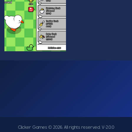
Clicker Games © 2026. All rights reserved.
V-2.0.0