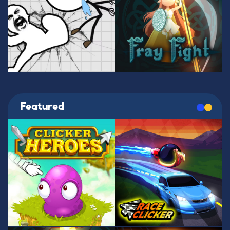
Featured