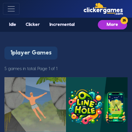
Idle
Clicker
Incremental
More
1player Games
5 games in total. Page 1 of 1