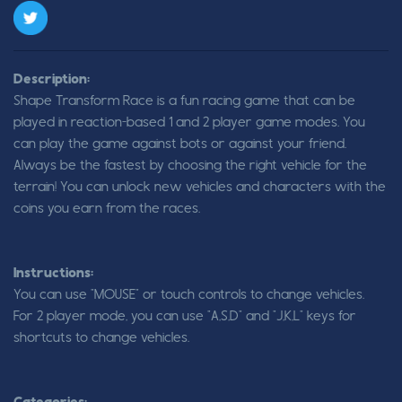
Description:
Shape Transform Race is a fun racing game that can be
played in reaction-based 1 and 2 player game modes. You
can play the game against bots or against your friend.
Always be the fastest by choosing the right vehicle for the
terrain! You can unlock new vehicles and characters with the
coins you earn from the races.
Instructions:
You can use "MOUSE" or touch controls to change vehicles.
For 2 player mode, you can use "A,S,D" and "J,K,L" keys for
shortcuts to change vehicles.