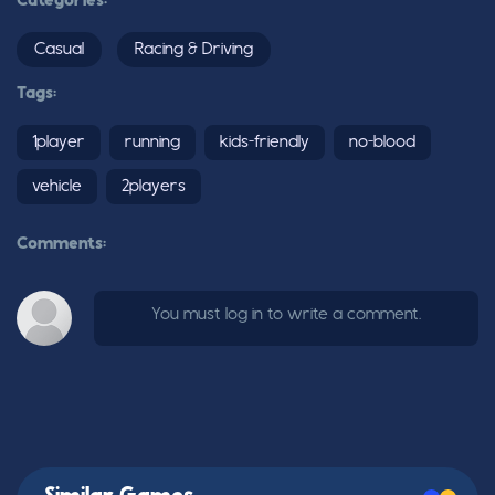
Categories:
Casual
Racing & Driving
Tags:
1player
running
kids-friendly
no-blood
vehicle
2players
Comments:
You must log in to write a comment.