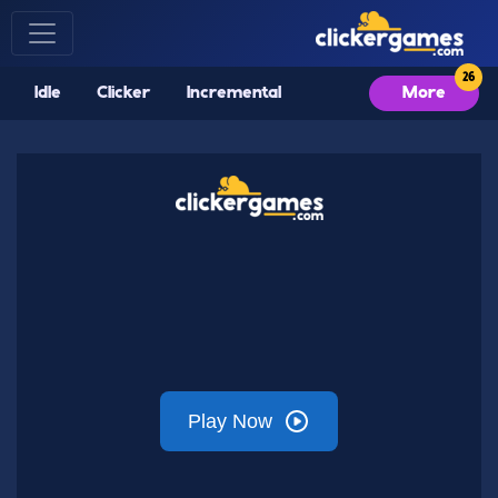
Idle
Clicker
Incremental
More