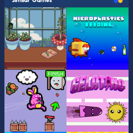
Similar Games