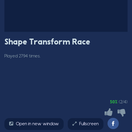
Shape Transform Race
Played 2794 times.
50%
(2/4)
Open in new window
Fullscreen