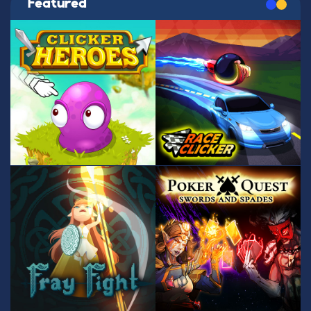
Featured