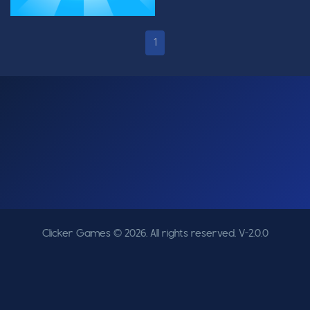
1
Clicker Games © 2026. All rights reserved.
V-2.0.0