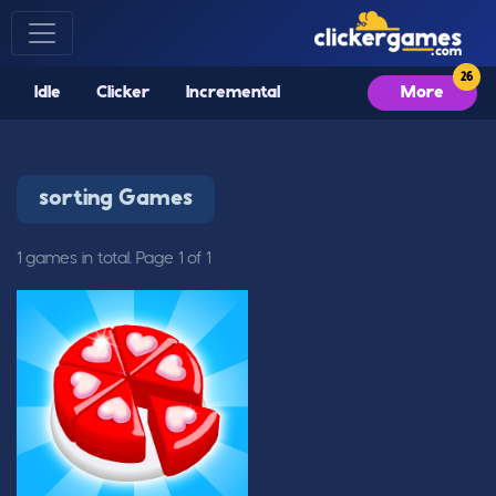
Idle
Clicker
Incremental
More
sorting Games
1 games in total. Page 1 of 1