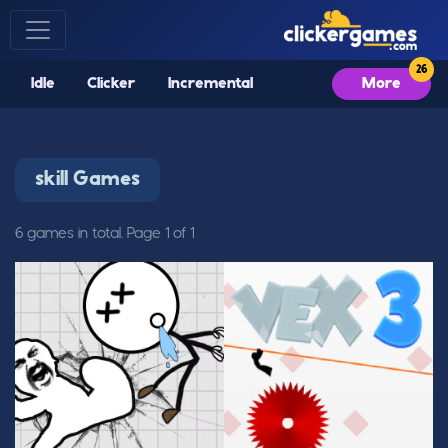
Idle
Clicker
Incremental
More
skill Games
6 games in total. Page 1 of 1