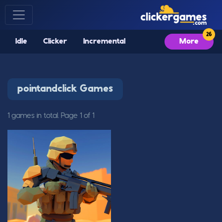
Idle
Clicker
Incremental
More
pointandclick Games
1 games in total. Page 1 of 1