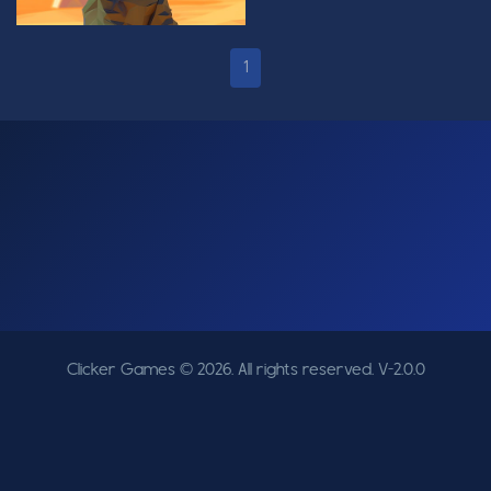
1
Clicker Games © 2026. All rights reserved.
V-2.0.0