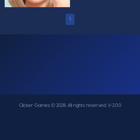
1
Clicker Games © 2026. All rights reserved.
V-2.0.0