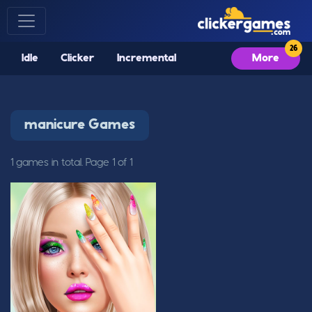
Idle
Clicker
Incremental
More
manicure Games
1 games in total. Page 1 of 1