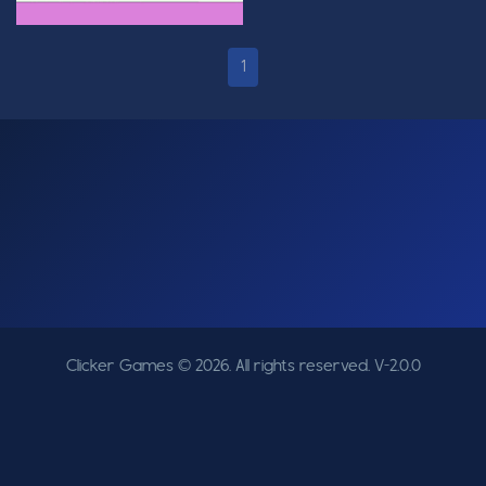
1
Clicker Games © 2026. All rights reserved.
V-2.0.0