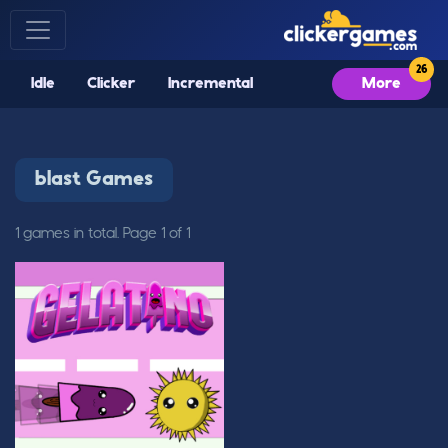
Idle
Clicker
Incremental
More
blast Games
1 games in total. Page 1 of 1