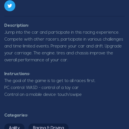
Description:
Jump into the car and participate in this racing experience.
Compete with other racers, participate in various challenges
and time-limited events. Prepare your car and drift. Upgrade
your carriage. The engine, tires and chassis improve the
overall performance of your car.
Instructions:
The goal of the game is to get to all races first.
PC control: WASD - control of a toy car
Control on a mobile device: touch/swipe
Categories:
Agility
Racing & Driving