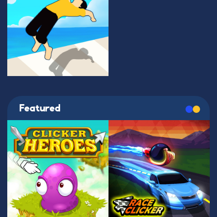
Featured