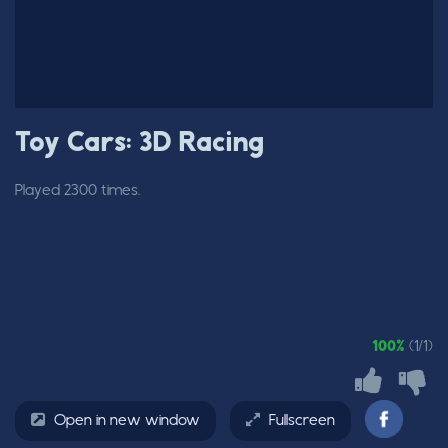
Toy Cars: 3D Racing
Played 2300 times.
100%
(1/1)
Open in new window
Fullscreen