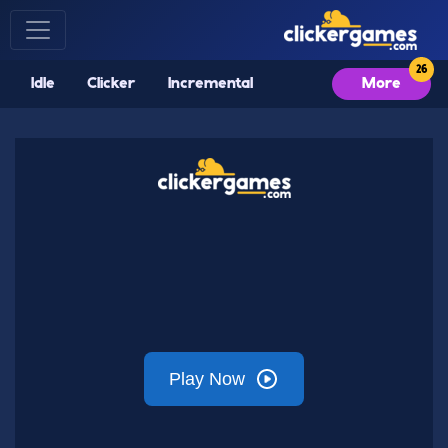
Idle
Clicker
Incremental
More