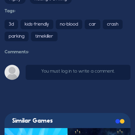
Tags:
3d
kids-friendly
no-blood
car
crash
parking
timekiller
Comments:
You must log in to write a comment.
Similar Games