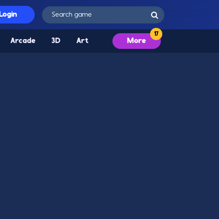
Login
Arcade
3D
Art
More