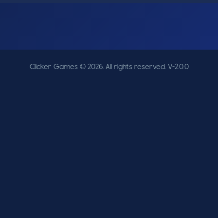
Clicker Games © 2026. All rights reserved.
V-2.0.0