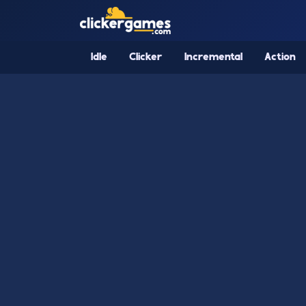
Idle
Clicker
Incremental
Action