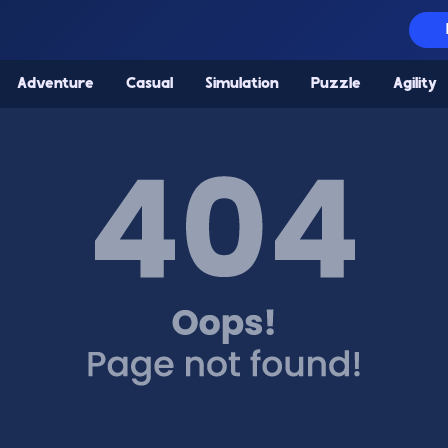
Adventure
Casual
Simulation
Puzzle
Agility